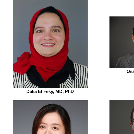
Osa
Dalia El Feky, MD, PhD