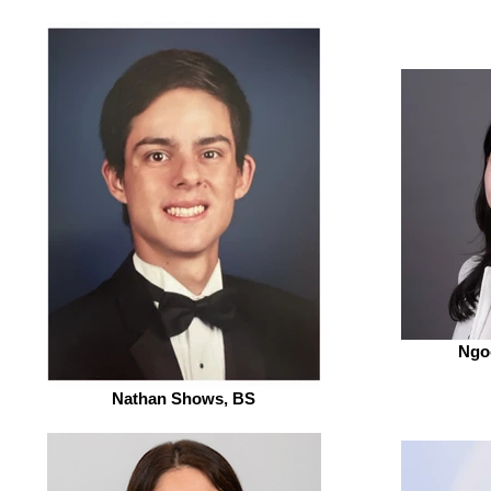
Ngo
Nathan Shows, BS