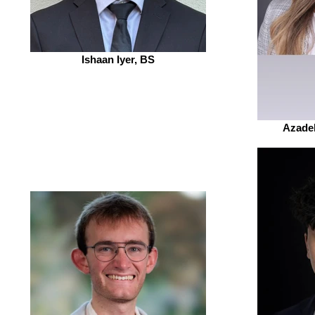
Ishaan Iyer, BS
Azade