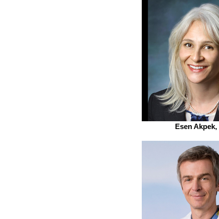
Esen Akpek,