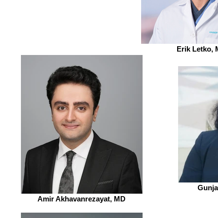
Erik Letko,
Gunja
Amir Akhavanrezayat, MD