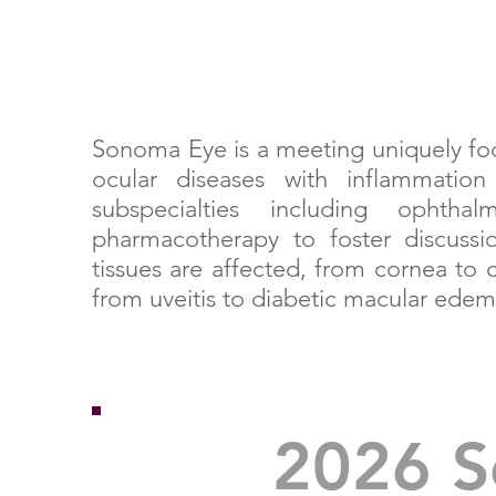
Sonoma Eye is a meeting uniquely foc
ocular diseases with inflammati
subspecialties including ophth
pharmacotherapy to foster discussi
tissues are affected, from cornea to
from uveitis to diabetic macular ede
2026 S