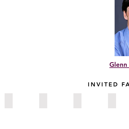
Glenn 
INVITED F
Rupesh Agrawal, MD
Sumayya Ahmad, MD
Mohamed Ahmed, MD
Esen Akpek
Singapore
New
California,
North
York,
USA
Carolina,
USA
USA