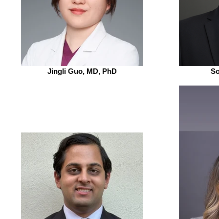
Jingli Guo, MD, PhD
So