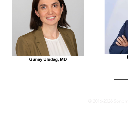
Gunay Uludag, MD
© 2016-2026 Sonoma