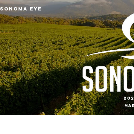
SONOMA EYE
20
Mar