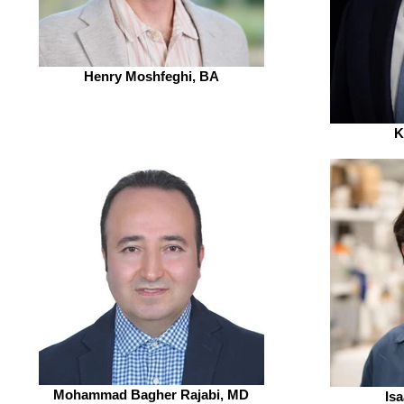
Henry Moshfeghi, BA
K
Mohammad Bagher Rajabi, MD
Is