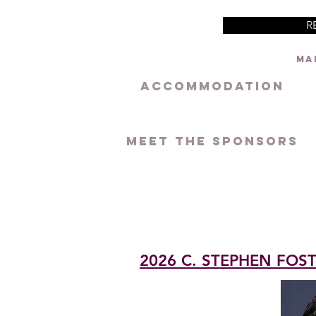
R
Mar
ACCOMMODATION
MEET THE SPONSORS
2026 C. STEPHEN FO