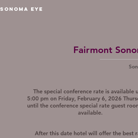
SONOMA EYE
Fairmont Sono
Son
The special conference rate is available u
5:00 pm on Friday, February 6, 2026 Thurs
until the conference special rate guest roo
available.
After this date
hotel will offer the best 