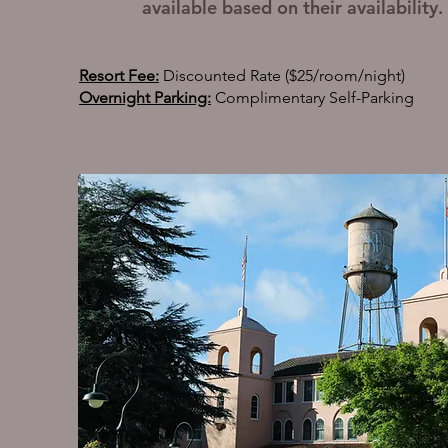
available based on their availability.
Resort Fee:
Discounted Rate ($25/room/night)
Overnight Parking:
Complimentary Self-Parking