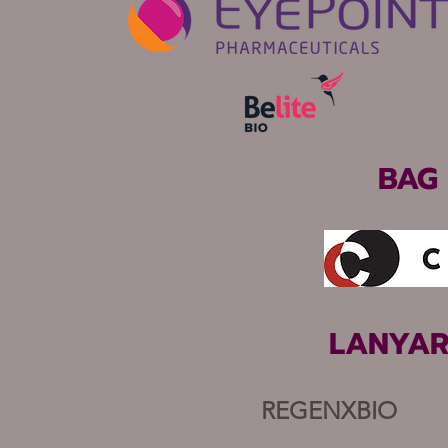
BAG
LANYAR
REGENXBIO