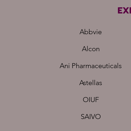
EX
Abbvie
Alcon
Ani Pharmaceuticals
Astellas
OIUF
SAIVO