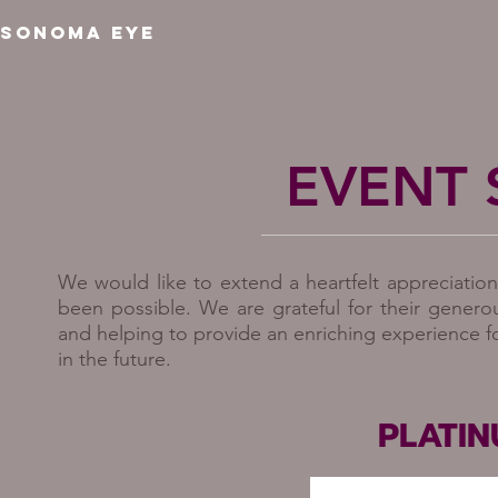
SONOMA EYE
EVENT
We would like to extend a heartfelt appreciatio
been possible. We are grateful for their genero
and helping to provide an enriching experience f
in the future.
PLATI