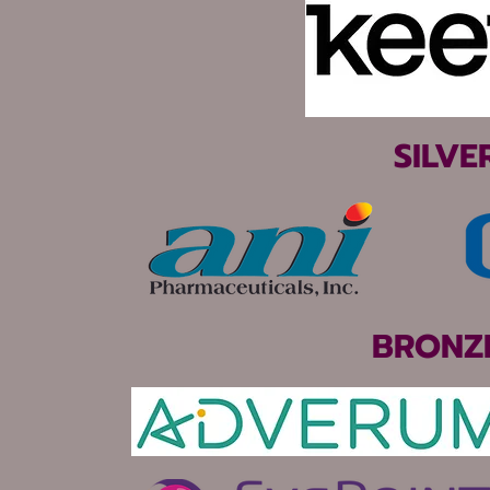
SILVE
BRONZ