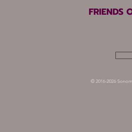
FRIENDS 
© 2016-2026 Sonoma