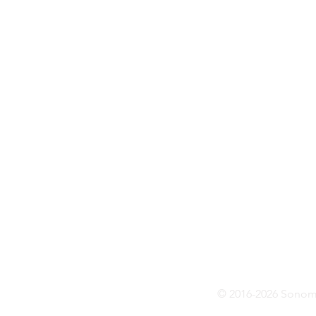
© 2016-2026 Sonoma