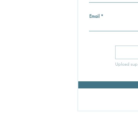
Email
Upload sup