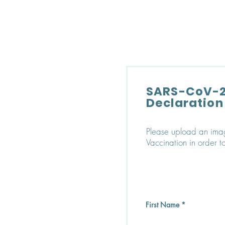
SONOMA EYE
SARS-CoV-2
Declaration
Please upload an ima
Vaccination in order to
First Name