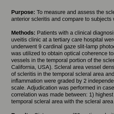
Purpose:
To measure and assess the scler
anterior scleritis and compare to subjects 
Methods:
Patients with a clinical diagnosi
uveitis clinic at a tertiary care hospital wer
underwent 9 cardinal gaze slit-lamp photo
was utilized to obtain optical coherence 
vessels in the temporal portion of the scl
California, USA). Scleral area vessel de
of scleritis in the temporal scleral area an
inflammation were graded by 2 independent
scale. Adjudication was performed in case
correlation was made between: 1) highest gr
temporal scleral area with the scleral area