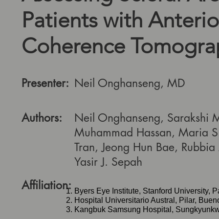
Patients with Anterio
Coherence Tomogra
Presenter:
Neil Onghanseng, MD
Authors:
Neil Onghanseng, Sarakshi 
Muhammad Hassan, Maria S.
Tran, Jeong Hun Bae, Rubbia 
Yasir J. Sepah
Affiliation:
Byers Eye Institute, Stanford University, P
Hospital Universitario Austral, Pilar, Buen
Kangbuk Samsung Hospital, Sungkyunkwan