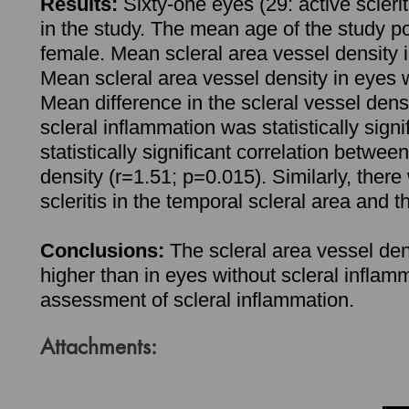
Results:
Sixty-one eyes (29: active scleri
in the study. The mean age of the study p
female. Mean scleral area vessel density i
Mean scleral area vessel density in eyes 
Mean difference in the scleral vessel dens
scleral inflammation was statistically sig
statistically significant correlation betwee
density (r=1.51; p=0.015). Similarly, there
scleritis in the temporal scleral area and 
Conclusions:
The scleral area vessel densi
higher than in eyes without scleral infl
assessment of scleral inflammation.
Attachments: