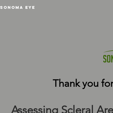
SONOMA EYE
Thank you for
Assessing Scleral Are