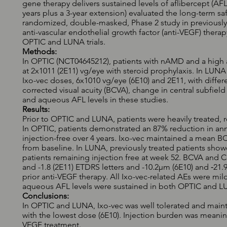
gene therapy delivers sustained levels of aflibercept (AFL) 
years plus a 3-year extension) evaluated the long-term saf
randomized, double-masked, Phase 2 study in previousl
anti-vascular endothelial growth factor (anti-VEGF) therap
OPTIC and LUNA trials.
Methods:
In OPTIC (NCT04645212), patients with nAMD and a high a
at 2x1011 (2E11) vg/eye with steroid prophylaxis. In LU
Ixo-vec doses, 6x1010 vg/eye (6E10) and 2E11, with differ
corrected visual acuity (BCVA), change in central subfield
and aqueous AFL levels in these studies.
Results:
Prior to OPTIC and LUNA, patients were heavily treated, 
In OPTIC, patients demonstrated an 87% reduction in an
injection-free over 4 years. Ixo-vec maintained a mean
from baseline. In LUNA, previously treated patients show
patients remaining injection free at week 52. BCVA and C
and -1.8 (2E11) ETDRS letters and -10.2µm (6E10) and ‑21.9
prior anti-VEGF therapy. All Ixo-vec-related AEs were mil
aqueous AFL levels were sustained in both OPTIC and L
Conclusions:
In OPTIC and LUNA, Ixo-vec was well tolerated and main
with the lowest dose (6E10). Injection burden was meanin
VEGF treatment.