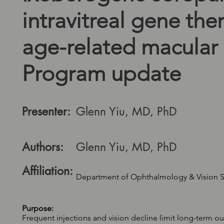
intravitreal gene the
age-related macular
Program update
Presenter:
Glenn Yiu, MD, PhD
Authors:
Glenn Yiu, MD, PhD
Affiliation:
Department of Ophthalmology & Vision Sci
Purpose:
Frequent injections and vision decline limit long-term 