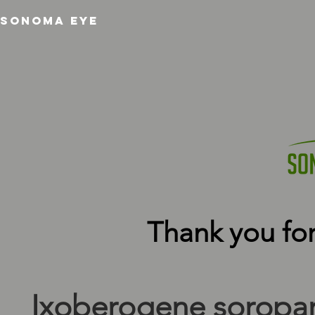
SONOMA EYE
Thank you for
Ixoberogene soropar