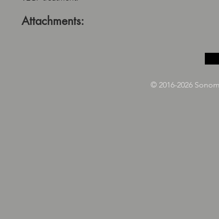
Attachments:
© 2016-2026 Sonoma