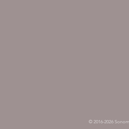
© 2016-2026 Sonoma