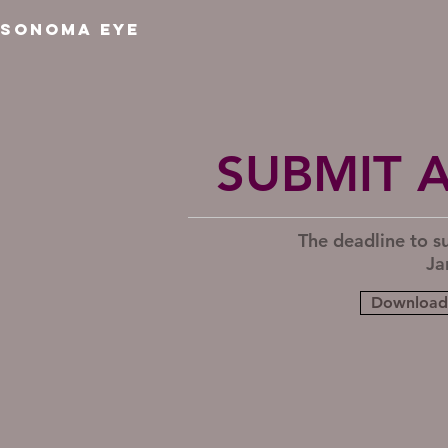
SONOMA EYE
SUBMIT 
The deadline to s
Ja
Download 