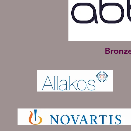
Bronz