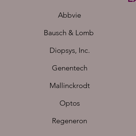
Abbvie
Bausch & Lomb
Diopsys, Inc.
Genentech
Mallinckrodt
Optos
Regeneron