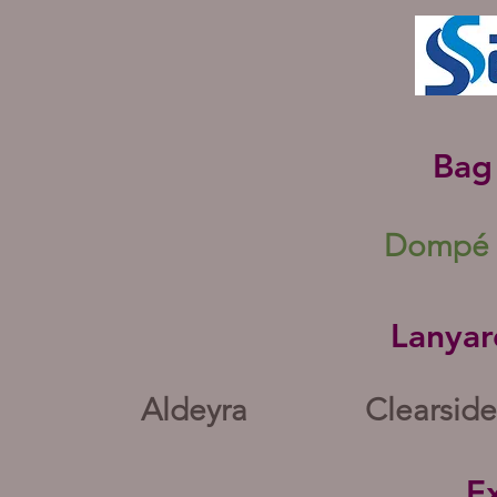
Bag
Dompé 
Lanyar
Aldeyra
Clearside
Ex