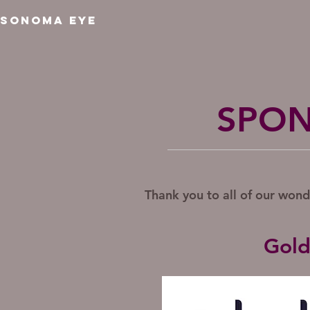
SONOMA EYE
SPON
Thank you to all of our won
Gold