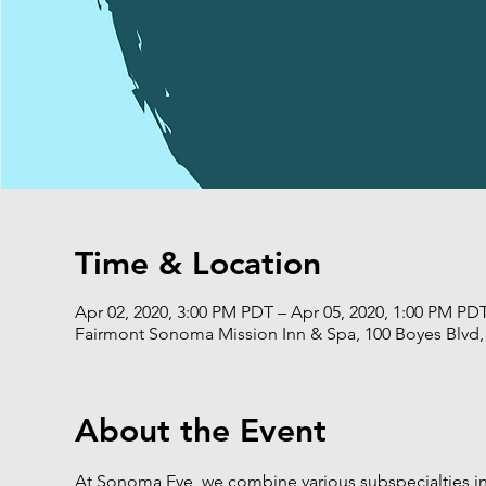
Time & Location
Apr 02, 2020, 3:00 PM PDT – Apr 05, 2020, 1:00 PM PD
Fairmont Sonoma Mission Inn & Spa, 100 Boyes Blvd
About the Event
At Sonoma Eye, we combine various subspecialties 