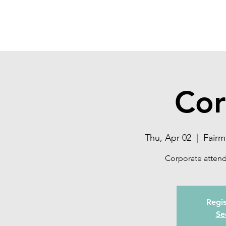
SONOMA EYE
Cor
Thu, Apr 02
  |  
Fairm
Corporate attend
Regis
Se