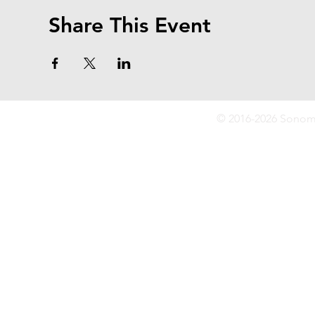
Share This Event
© 2016-2026 Sonoma