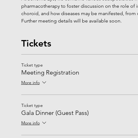
pharmacotherapy to foster discussion on the role of i
choroid, and how diseases may be manifested, from u
Further meeting details will be available soon.
Tickets
Ticket type
Meeting Registration
More info
Ticket type
Gala Dinner (Guest Pass)
More info