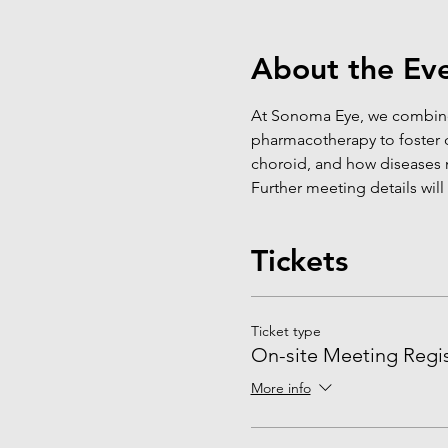
About the Ev
At Sonoma Eye, we combine
pharmacotherapy to foster d
choroid, and how diseases 
Further meeting details will
Tickets
Ticket type
On-site Meeting Regis
More info