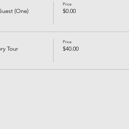
Price
uest (One)
$0.00
Price
ry Tour
$40.00