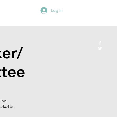
Log In
er/
tee
zing
uded in