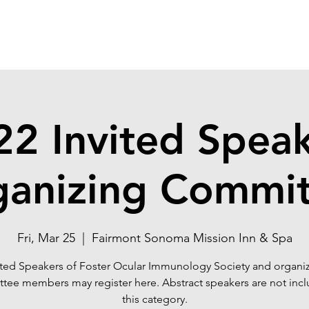
22 Invited Speak
ganizing Commit
Fri, Mar 25
  |  
Fairmont Sonoma Mission Inn & Spa
ited Speakers of Foster Ocular Immunology Society and organi
tee members may register here. Abstract speakers are not incl
this category.