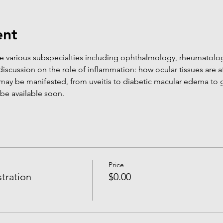
ent
 various subspecialties including ophthalmology, rheumatolo
iscussion on the role of inflammation: how ocular tissues are a
may be manifested, from uveitis to diabetic macular edema to 
 be available soon.
Price
tration
$0.00