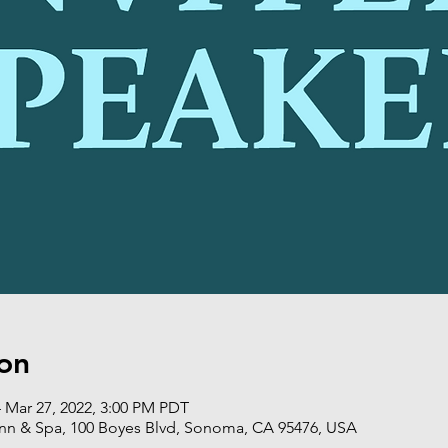
on
 Mar 27, 2022, 3:00 PM PDT
nn & Spa, 100 Boyes Blvd, Sonoma, CA 95476, USA