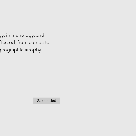
gy, immunology, and 
ffected, from cornea to 
geographic atrophy. 
Sale ended