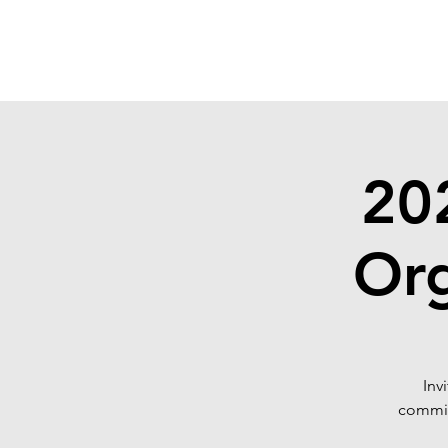
SONOMA EYE
20
Or
Inv
commit