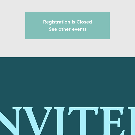
Registration is Closed
See other events