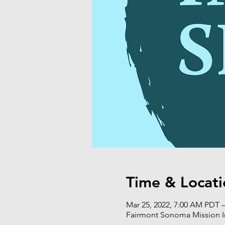
Time & Locati
Mar 25, 2022, 7:00 AM PDT –
Fairmont Sonoma Mission I