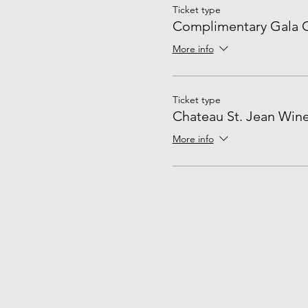
Ticket type
Complimentary Gala G
More info
Ticket type
Chateau St. Jean Wine
More info