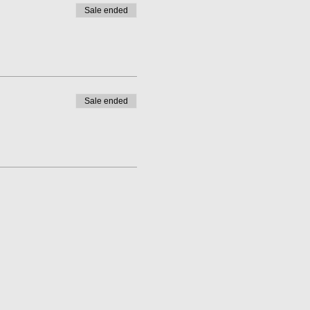
Sale ended
Sale ended