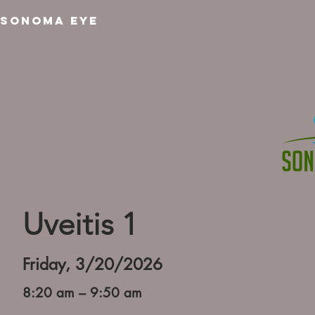
SONOMA EYE
Uveitis 1
Friday, 3/20/2026
8:20 am – 9:50 am