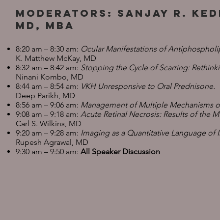
Moderators: Sanjay R. Ked
MD, MBA
8:20 am – 8:30 am:
Ocular Manifestations of Antiphosphol
K. Matthew McKay, MD
8:32 am – 8:42 am:
Stopping the Cycle of Scarring: Rethi
Ninani Kombo, MD
8:44 am – 8:54 am:
VKH Unresponsive to Oral Prednisone.
Deep Parikh, MD
8:56 am – 9:06 am:
Management of Multiple Mechanisms of 
9:08 am – 9:18 am:
Acute Retinal Necrosis: Results of the 
Carl S. Wilkins, MD
9:20 am – 9:28 am:
Imaging as a Quantitative Language of 
Rupesh Agrawal, MD
9:30 am – 9:50 am:
All Speaker Discussion