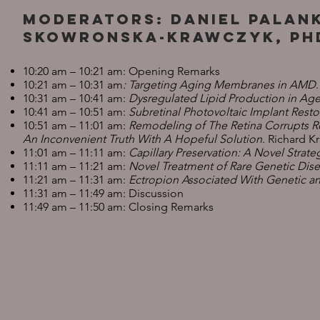
Moderators: Daniel Palan
Skowronska-Krawczyk, Ph
10:20 am – 10:21 am: Opening Remarks
10:21 am – 10:31 am
: Targeting Aging Membranes in AMD
10:31 am – 10:41 am:
Dysregulated Lipid Production in Age
10:41 am – 10:51 am:
Subretinal Photovoltaic Implant Res
10:51 am – 11:01 am:
Remodeling of The Retina Corrupts Re
An Inconvenient Truth With A Hopeful Solution
. Richard K
11:01 am – 11:11 am:
Capillary Preservation: A Novel Strate
11:11 am – 11:21 am:
Novel Treatment of Rare Genetic Dise
11:21 am – 11:31 am:
Ectropion Associated With Genetic a
11:31 am – 11:49 am: Discussion
11:49 am – 11:50 am: Closing Remarks