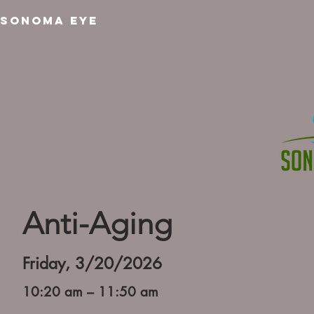
SONOMA EYE
Anti-Aging
Friday, 3/20/2026
10:20 am – 11:50 am