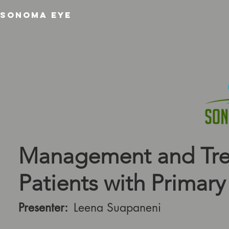
SONOMA EYE
Management and Tre
Patients with Primary 
Presenter:
Leena Suapaneni