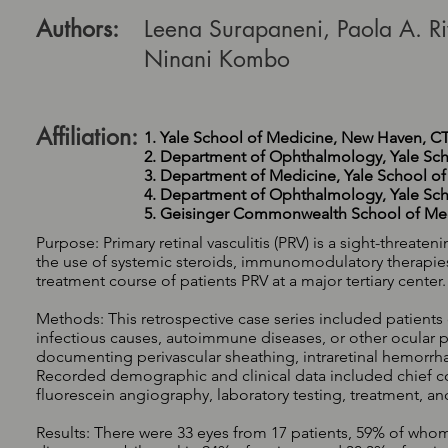
Authors:
Leena Surapaneni, Paola A. Ri
Ninani Kombo
Affiliation:
1. Yale School of Medicine, New Haven, C
2. Department of Ophthalmology, Yale Sc
3. Department of Medicine, Yale School o
4. Department of Ophthalmology, Yale Sc
5. Geisinger Commonwealth School of Med
Purpose: Primary retinal vasculitis (PRV) is a sight-threa
the use of systemic steroids, immunomodulatory therapies, 
treatment course of patients PRV at a major tertiary center.
Methods: This retrospective case series included patients 
infectious causes, autoimmune diseases, or other ocular 
documenting perivascular sheathing, intraretinal hemorrha
Recorded demographic and clinical data included chief c
fluorescein angiography, laboratory testing, treatment, a
Results: There were 33 eyes from 17 patients, 59% of whom