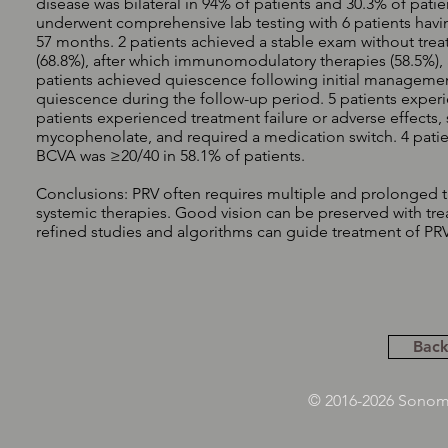
disease was bilateral in 94% of patients and 30.3% of patie
underwent comprehensive lab testing with 6 patients havi
57 months. 2 patients achieved a stable exam without treat
(68.8%), after which immunomodulatory therapies (58.5%), an
patients achieved quiescence following initial managemen
quiescence during the follow-up period. 5 patients experie
patients experienced treatment failure or adverse effects
mycophenolate, and required a medication switch. 4 patie
BCVA was ≥20/40 in 58.1% of patients.
Conclusions: PRV often requires multiple and prolonged tr
systemic therapies. Good vision can be preserved with tre
refined studies and algorithms can guide treatment of PRV
Back
© 2016-2026 Sonoma