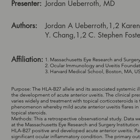
Presenter:
Jordan Ueberroth, MD
Authors:
Jordan A Ueberroth,1,2 Karen
Y. Chang,1,2 C. Stephen Foste
Affiliation:
1. Massachusetts Eye Research and Surgery
2. Ocular Immunology and Uveitis Founda
3. Harvard Medical School, Boston, MA, U
Purpose: The HLA-B27 allele and its associated systemic i
the development of acute anterior uveitis. The clinical pre
varies widely and treatment with topical corticosteroids is 
phenomenon whereby mild acute anterior uveitis flares i
topical steroids.
Methods: This a retrospective observational study. Data we
at the Massachusetts Eye Research and Surgery Institutio
HLA-B27 positive and developed acute anterior uveitis. Pa
significant ocular inflammatory condition. The primary 