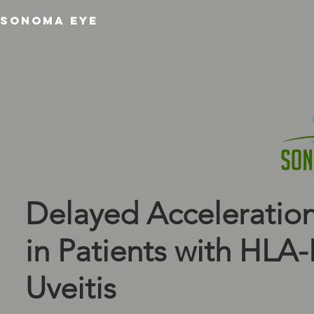
SONOMA EYE
Delayed Acceleration
in Patients with HLA
Uveitis