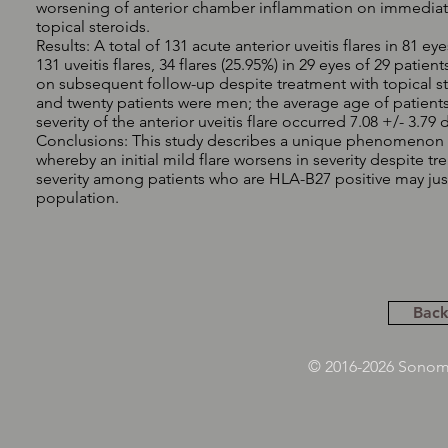
worsening of anterior chamber inflammation on immediate f
topical steroids.
Results: A total of 131 acute anterior uveitis flares in 81 
131 uveitis flares, 34 flares (25.95%) in 29 eyes of 29 pa
on subsequent follow-up despite treatment with topical st
and twenty patients were men; the average age of patients 
severity of the anterior uveitis flare occurred 7.08 +/- 3.79 d
Conclusions: This study describes a unique phenomenon a
whereby an initial mild flare worsens in severity despite tr
severity among patients who are HLA-B27 positive may justi
population.
Back
© 2016-2026 Sonoma