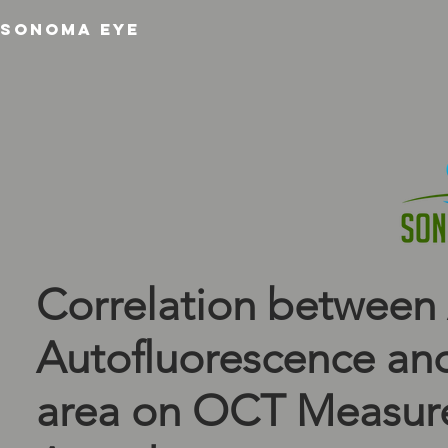
SONOMA EYE
Correlation between
Autoﬂuorescence and
area on OCT Measur