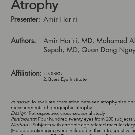
Atrophy
Presenter:
Amir Hariri
Authors:
Amir Hariri, MD, Mohamed Ah
Sepah, MD, Quan Dong Ngu
Affiliation:
1. OIRRC
2. Byers Eye Institute
Purpose:
To evaluate correlation between atrophy size o
measurements of geographic atrophy
Design:
Retrospective, cross-sectional study
Participants:
Four hundred twenty eyes from 230 subjects 
Methods:
Subjects with atrophic age-related macular d
(Heidelberg)imaging were included in this retrospective an