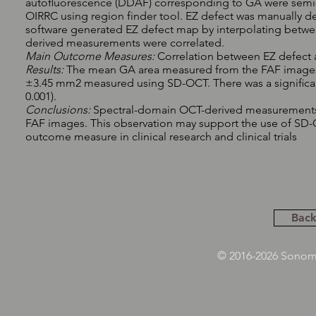
autoﬂuorescence (DDAF) corresponding to GA were semi-a
OIRRC using region finder tool. EZ defect was manually 
software generated EZ defect map by interpolating betw
derived measurements were correlated.
Main Outcome Measures:
Correlation between EZ defec
Results:
The mean GA area measured from the FAF images 
±3.45 mm2 measured using SD-OCT. There was a signiﬁcan
0.001).
Conclusions:
Spectral-domain OCT-derived measurements o
FAF images. This observation may support the use of SD-
outcome measure in clinical research and clinical trials
Back
© 2016-2026 Sonoma