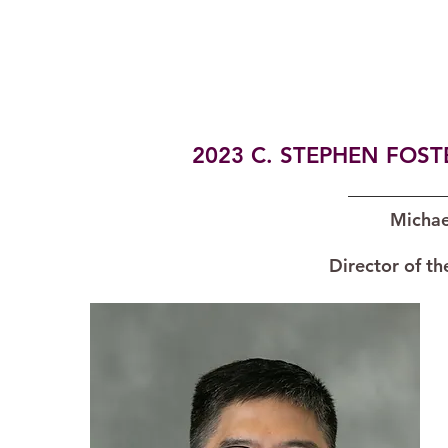
SONOMA EYE
2023 C. STEPHEN FOS
Michae
Director of th